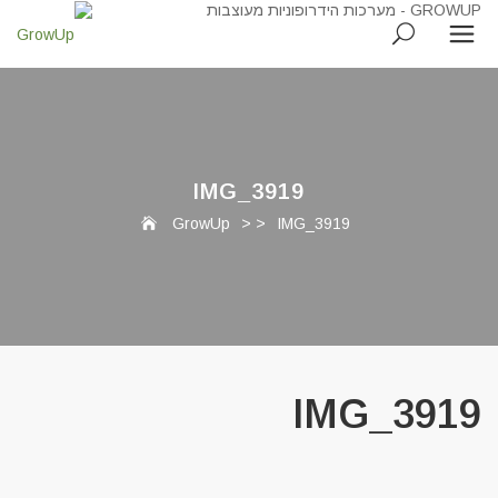
IMG_3919
GrowUp
> >
IMG_3919
IMG_3919